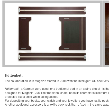
Hüttenbett
The collaboration with Magazin started in 2008 with the intelligent CD shelf
40
Hüttenbett
- a German word used for a traditional bed in an alpine chalet - is the 
designed for Magazin. Just like traditional chalet beds its characteristic feature
protected like a child while falling asleep.
For depositing your books, your watch and your jewellery you have textile pocke
Another additional accessory is a textile back rest, that is fixed in the same way.