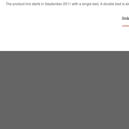
The product line starts in September 2011 with a single bed. A double bed is a
lin
www