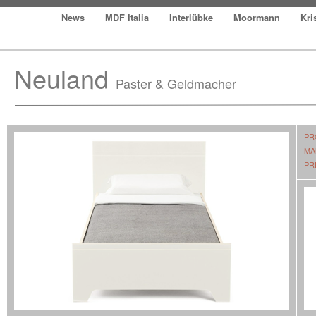
News
MDF Italia
Interlübke
Moormann
Kri
Neuland
Paster & Geldmacher
PR
MA
PR