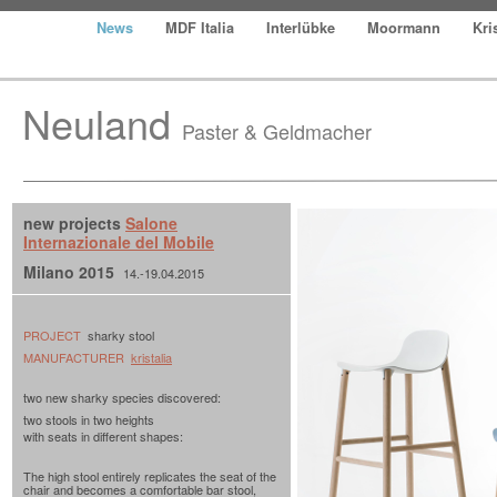
News
MDF Italia
Interlübke
Moormann
Kri
Neuland
Paster & Geldmacher
new projects
Salone
Internazionale del Mobile
Milano 2015
14.-19.04.2015
PROJECT
sharky stool
MANUFACTURER
kristalia
two new sharky species discovered:
two stools in two heights
with seats in different shapes:
The high stool entirely replicates the seat of the
chair and becomes a comfortable bar stool,