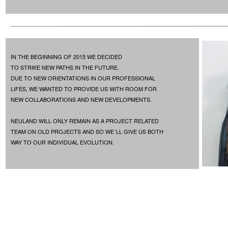
IN THE BEGINNING OF 2015 WE DECIDED
TO STRIKE NEW PATHS IN THE FUTURE.
DUE TO NEW ORIENTATIONS IN OUR PROFESSIONAL
LIFES, WE WANTED TO PROVIDE US WITH ROOM FOR
NEW COLLABORATIONS AND NEW DEVELOPMENTS.
NEULAND WILL ONLY REMAIN AS A PROJECT RELATED
TEAM ON OLD PROJECTS AND SO WE´LL GIVE US BOTH
WAY TO OUR INDIVIDUAL EVOLUTION.