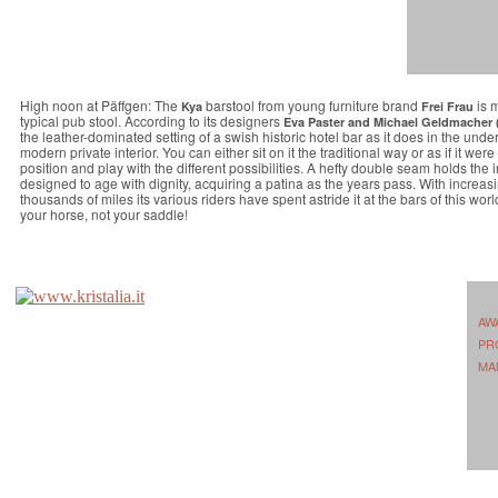
High noon at Päffgen: The
barstool from young furniture brand
is m
Kya
Frei Frau
typical pub stool. According to its designers
Eva Paster and Michael Geldmacher 
the leather-dominated setting of a swish historic hotel bar as it does in the unde
modern private interior. You can either sit on it the traditional way or as if it wer
position and play with the different possibilities. A hefty double seam holds the i
designed to age with dignity, acquiring a patina as the years pass. With increasin
thousands of miles its various riders have spent astride it at the bars of this wor
your horse, not your saddle!
AW
PR
MA