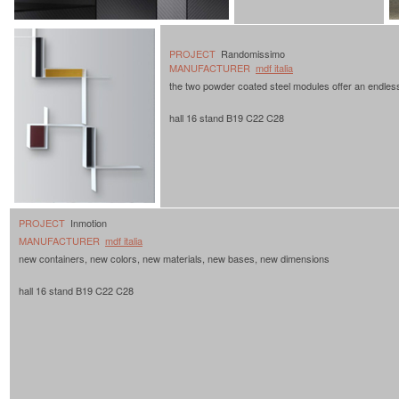
PROJECT
Randomissimo
MANUFACTURER
mdf italia
the two powder coated steel modules offer an endles
hall 16 stand B19 C22 C28
PROJECT
Inmotion
MANUFACTURER
mdf italia
new containers, new colors, new materials, new bases, new dimensions
hall 16 stand B19 C22 C28