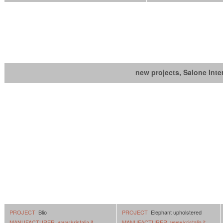
new projects, Salone Inte
PROJECT
Blio
PROJECT
Elephant upholstered
MANUFACTURER
www.kristalia.it
MANUFACTURER
www.kristalia.it