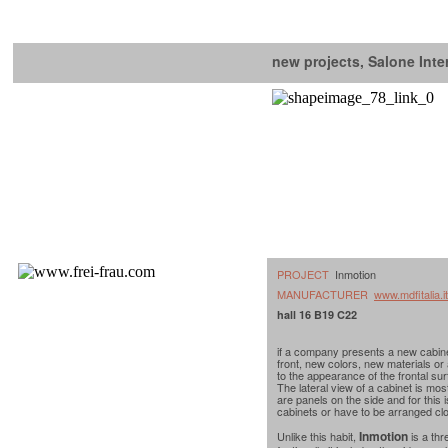
new projects, Salone Inte
PROJECT
Inmotion
MANUFACTURER
www.mdfitalia.it
hall 16 B19 C22
if a company presents a new cabine
front, new colors, new materials or
to the appearance of the frontal sur
The lateral view of a cabinet is mos
are panels on the side and for this 
cabinets or have to be arranged clo
Inmotion
Unlike this habit,
is a thr