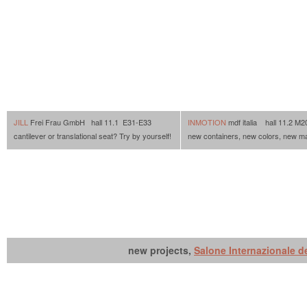
JILL
Frei Frau GmbH hall 11.1 E31-E33
INMOTION
mdf italia hall 11.2 M
cantilever or translational seat? Try by yourself!
new containers, new colors, new m
new projects,
Salone Internazionale d