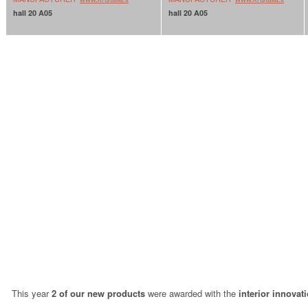
hall 20 A05
hall 20 A05
This year
2 of our new products
were awarded with the
interior innovat