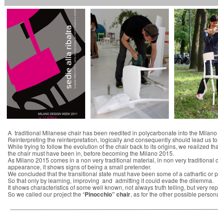
A traditional Milanese chair has been reedited in polycarbonate into the Milano
Reinterpreting the reinterpretation, logically and consequently should lead us to t
While trying to follow the evolution of the chair back to its origins, we realized th
the chair must have been in, before becoming the Milano 2015.
As Milano 2015 comes in a non very traditional material, in non very traditional c
appearance, it shows signs of being a small pretender.
We concluded that the transitional state must have been some of a cathartic or pu
So that only by learning, improving and admitting it could evade the dilemma.
It shows characteristics of some well known, not always truth telling, but very re
So we called our project the “
Pinocchio” chair
, as for the other possible pers