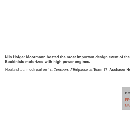
Nils Holger Moormann hosted the most important design event of the 
Bookinists motorized with high power engines.
Neuland team took part on
1st
Concours d´Élégance
as
Team 17: Aschauer He
ne
PR
MA