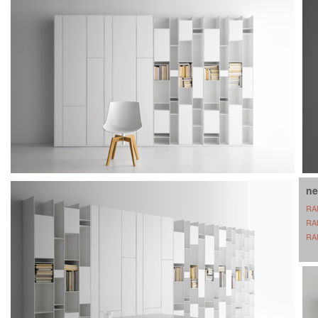
ne
RA
RA
RA