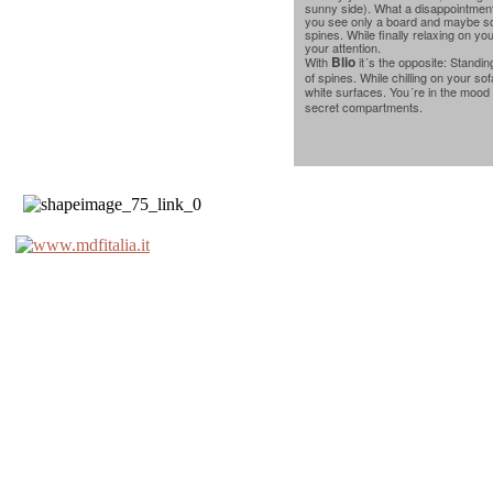
sunny side). What a disappointment:
you see only a board and maybe so
spines. While finally relaxing on yo
your attention.
Blio
With
it´s the opposite: Standin
of spines. While chilling on your so
white surfaces. You´re in the mood 
secret compartments.