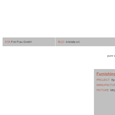
KYA
Frei Frau GmbH
BLIO
kristalia srl.
pure v
Furnishin
PROJECT
Ky
MANUFACTU
PICTURE
Mirj