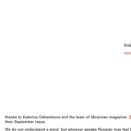
lin
www
thanks to Katerina Oshemkova and the team of Ukrainian magazine
their September issue.
We do not understand a word, but whoever speaks Russian may feel fr