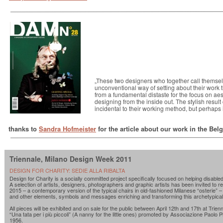
„These two designers who together call themsel
unconventional way of setting about their work 
from a fundamental distaste for the focus on aest
designing from the inside out. The stylish resu
incidental to their working method, but perhaps it 
thanks to
Sandra Hofmeister
for the article about our work in the Be
Triennale, Milano Design Week 2011
DESIGN FOR CHARITY: SEDIE ALLA RIBALTA
Design for Charity is a socially committed project specifically focused on helping disabled
A selection of artists, designers, photographers and graphic artists has been invited to r
2015 – a contemporary version of the typical chairs in old-fashioned Milanese “osterie” –
and other elements, symbols and messages enriching and transforming this archetypical
All pieces will be exhibited and on sale for the public between April 12th and 17th at Trienn
“Una tata per i più piccoli” (A nanny for the little ones) promoted by Associazione Paolo Pi
1956.