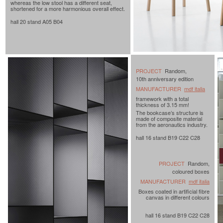
whereas the low stool has a different seat,
shortened for a more harmonious overall effect.
hall 20 stand A05 B04
PROJECT
Random,
10th anniversary edition
MANUFACTURER
mdf italia
framework with a total
thickness of 3.15 mm!
The bookcase’s structure is
made of composite material
from the aeronautics industry.
hall 16 stand B19 C22 C28
PROJECT
Random,
coloured boxes
MANUFACTURER
mdf italia
Boxes coated in artificial fibre
canvas in different colours
hall 16 stand B19 C22 C28