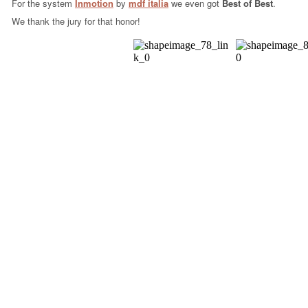
For the system
Inmotion
by
mdf italia
we even got
Best of Best
.
We thank the jury for that honor!