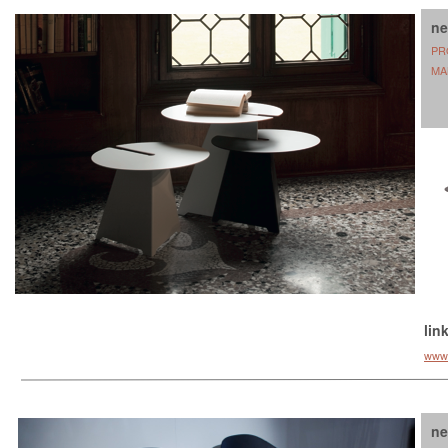
ne
PR
MA
lin
www.b
ne