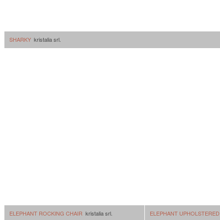
SHARKY
kristalia srl.
ELEPHANT ROCKING CHAIR
kristalia srl.
ELEPHANT UPHOLSTERED