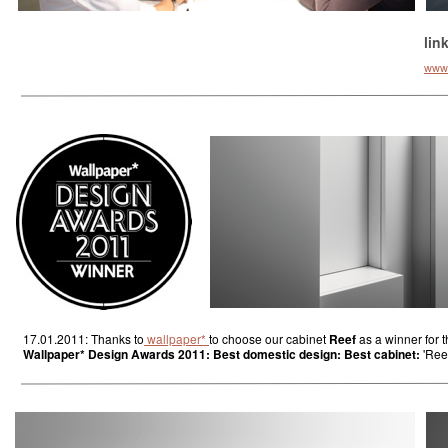
lin
www.k
17.01.2011: Thanks to
wallpaper*
to choose our cabinet
Reef
as a winner for 
Wallpaper* Design Awards 2011: Best domestic design: Best cabinet:
'Reef