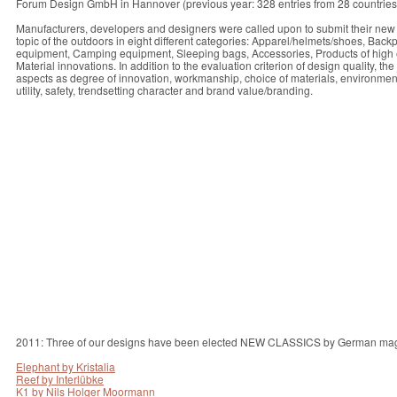
Forum Design GmbH in Hannover (previous year: 328 entries from 28 countries
Manufacturers, developers and designers were called upon to submit their new
topic of the outdoors in eight different categories: Apparel/helmets/shoes, Bac
equipment, Camping equipment, Sleeping bags, Accessories, Products of high 
Material innovations. In addition to the evaluation criterion of design quality, t
aspects as degree of innovation, workmanship, choice of materials, environmental 
utility, safety, trendsetting character and brand value/branding.
2011: Three of our designs have been elected NEW CLASSICS by German ma
Elephant by Kristalia
Reef by Interlübke
K1 by Nils Holger Moormann