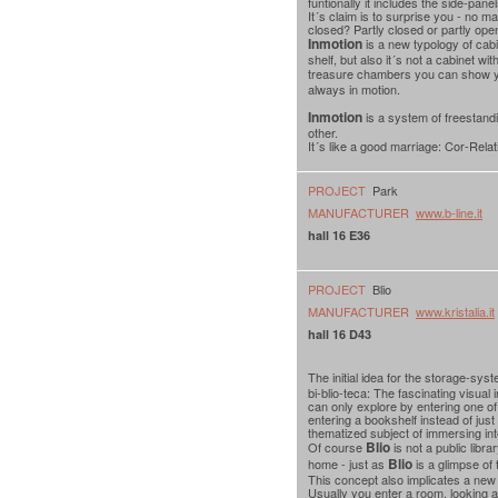
funtionally it includes the side-pan
It´s claim is to surprise you - no m
closed? Partly closed or partly ope
Inmotion
is a new typology of cabi
shelf, but also it´s not a cabinet w
treasure chambers you can show yo
always in motion.
Inmotion
is a system of freestandi
other.
It´s like a good marriage: Cor-Rela
PROJECT
Park
MANUFACTURER
www.b-line.it
hall 16 E36
PROJECT
Blio
MANUFACTURER
www.kristalia.it
hall 16 D43
The initial idea for the storage-sys
bi-blio-teca: The fascinating visual 
can only explore by entering one of
entering a bookshelf instead of just s
thematized subject of immersing int
Blio
Of course
is not a public libra
Blio
home - just as
is a glimpse of 
This concept also implicates a ne
Usually you enter a room, looking at