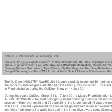
pictures: iF International Forum Design GmbH
this year, the
jury
of experts included: Dr. Bene Benedikt (ALPIN – Das BergMagazin, G
Group, Zug/Switzerland), Eva Paster (
, Munich/ German
Neuland (Paster&Geldmacher)
Carouge/Geneva, Switzerland), Tjeerd Visser (Op Pad Magazine, Den Haag/Netherlands),
Stuttgart/Germany) and Bernd Woick (Bernd Woick GmbH, Filderstadt/Bernhausen, Ge
The OutDoor INDUSTRY AWARD 2011 judges carefully examined 301 entries from a
the concepts and designs submitted had the seven jurors convinced. The eleve
in Friedrichshafen during the OutDoor Show on 14 July 2011.
During this year’s OutDoor Show (14 to 17 July 2011), Messe Friedrichshafen i
INDUSTRY AWARD – the most prestigious award honoring quality in this industry –
session in Hannover on 28 and 29 June 2011, the jurors named 46 award winn
with a GOLD award – presented for special design and innovation achievements. 
countries from around the world took part in the innovative award competition c