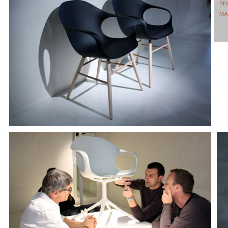
PR
MA