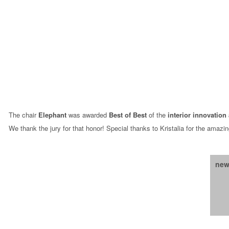
The chair
Elephant
was awarded
Best of Best
of the
interior innovation
We thank the jury for that honor! Special thanks to Kristalia for the amazin
new