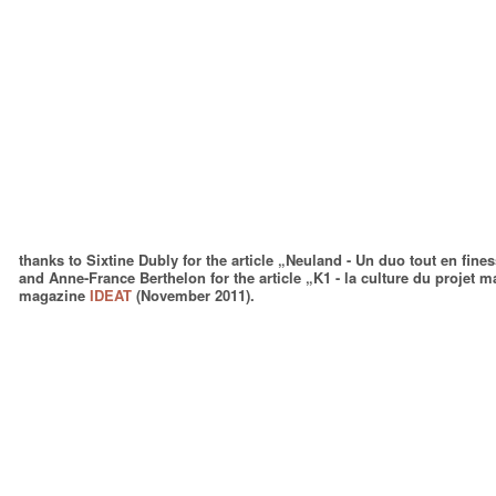
thanks to Sixtine Dubly for the article „Neuland - Un duo tout en fine
and Anne-France Berthelon for the article „K1 - la culture du projet
magazine
IDEAT
(November 2011).