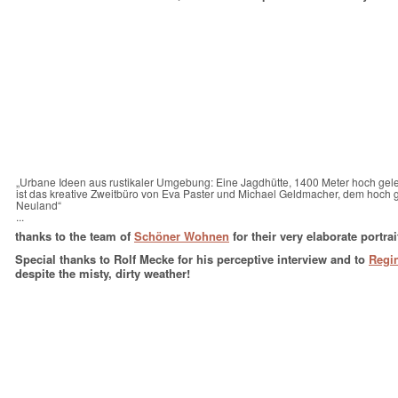
„Urbane Ideen aus rustikaler Umgebung: Eine Jagdhütte, 1400 Meter hoch gel
ist das kreative Zweitbüro von Eva Paster und Michael Geldmacher, dem hoch
Neuland“
...
thanks to the team of
Schöner Wohnen
for their very elaborate portra
Special thanks to Rolf Mecke for his perceptive interview and to
Regi
despite the misty, dirty weather!